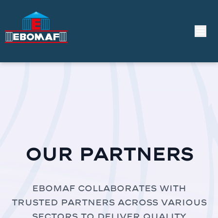
Our Partners
EBOMAF collaborates with
trusted partners across various
sectors to deliver quality