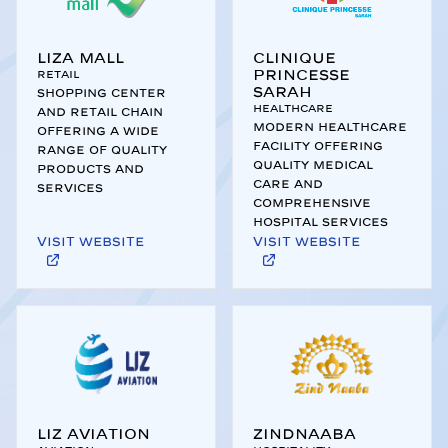
Liza Mall
Clinique
Princesse
Retail
Sarah
Shopping center
Healthcare
and retail chain
Modern healthcare
offering a wide
facility offering
range of quality
quality medical
products and
care and
services
comprehensive
hospital services
Visit website
Visit website
Liz Aviation
Zindnaaba