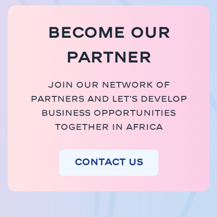
Become our
partner
Join our network of
partners and let's develop
business opportunities
together in Africa
Contact us