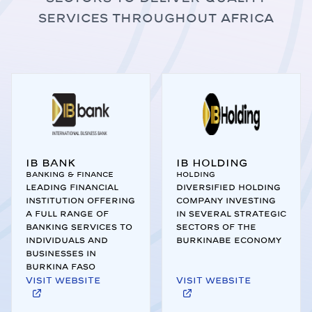
services throughout Africa
IB Bank
IB Holding
Banking & Finance
Holding
Leading financial
Diversified holding
institution offering
company investing
a full range of
in several strategic
banking services to
sectors of the
individuals and
Burkinabe economy
businesses in
Burkina Faso
Visit website
Visit website