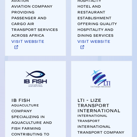
Aviation
Hospitality
Aviation company
Hotel and
providing
restaurant
passenger and
establishment
cargo air
offering quality
transport services
hospitality and
across Africa
dining services
Visit website
Visit website
IB Fish
LTI - Lize
Transport
Aquaculture
International
Company
International
specializing in
Transport
aquaculture and
International
fish farming
transport company
contributing to