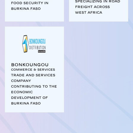
specializing in road
food security in
freight across
Burkina Faso
West Africa
Bonkoungou
Commerce & Services
Trade and services
company
contributing to the
economic
development of
Burkina Faso