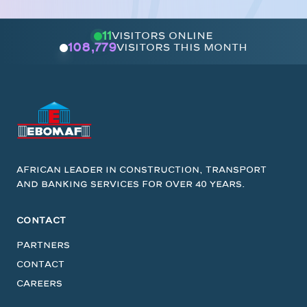
11
visitors online
108,779
visitors this month
African leader in construction, transport
and banking services for over 40 years.
CONTACT
Partners
Contact
Careers