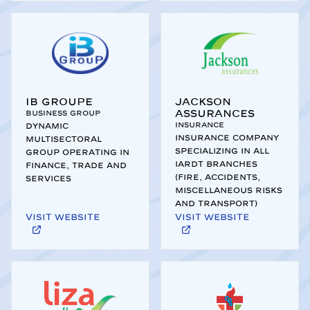
IB Groupe
Jackson
Assurances
Business Group
Insurance
Dynamic
Insurance company
multisectoral
specializing in all
group operating in
IARDT branches
finance, trade and
(Fire, Accidents,
services
Miscellaneous Risks
and Transport)
Visit website
Visit website