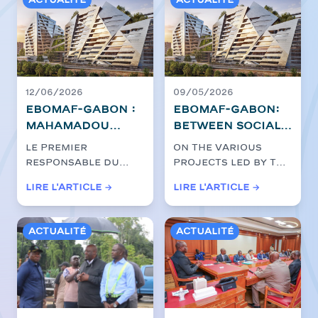
Actualité
Actualité
12/06/2026
09/05/2026
EBOMAF-GABON :
EBOMAF-GABON:
Mahamadou
between social
Bonkoungou,
dialogue,
Le premier
On the various
President and
rigour and
responsable du
projects led by the
Chief Executive
commitment,
Groupe EBOMAF,
EBOMAF Group in
Lire l'article →
Lire l'article →
Officer, at the
construction
Mahamadou
Gabon, activities
heart of the
Bonkoungou, a
sites keep the
continue in...
effectué, jeudi...
Ntoum-
course
Actualité
Actualité
Cocobeach
project to
consolidate a
modern and
sustainable