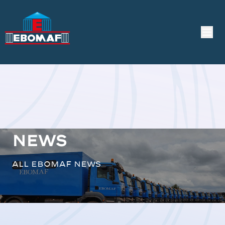
News
All EBOMAF news