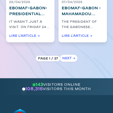
infrastructure
26/04/2026
07/04/2026
EBOMAF-GABON:
EBOMAF-GABON :
Presidential
Mahamadou
immersion as
Bonkoungou at
It wasn't just a
The President of
close as
the heart of the
visit. On Friday 24
the Gabonese
possible to the
acceleration of
April 2026, the
Republic, Brice
Lire l'article →
Lire l'article →
action on the
major
President of
Clotaire Oligui
Ntoum-
Gabon, Brice C...
roadworks with
Nguema, granted a
...
Cocobeach
President Oligui
strategic site
Nguema
Next →
Page 1 / 27
143
visitors online
108,316
visitors this month