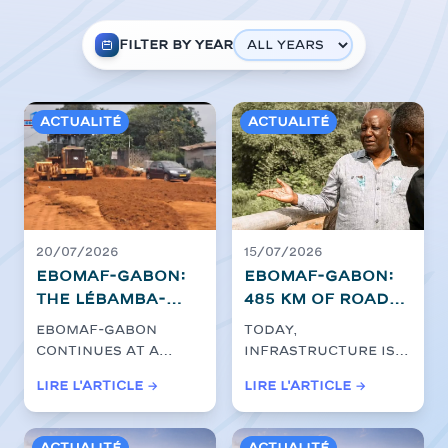
Filter by year
Actualité
Actualité
20/07/2026
15/07/2026
EBOMAF-GABON:
EBOMAF-GABON:
The Lébamba-
485 km of roads
Mbigou
to build the
EBOMAF-GABON
Today,
construction
future
continues at a
infrastructure is a
site is
steady pace the
key driver for
Lire l'article →
Lire l'article →
accelerating
development of the
economic
for the clearing
Lebamba-Mbigou
transformation in
ro...
Africa, and...
of the Ngounié